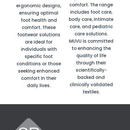
comfort. The range
ergonomic designs,
includes foot care,
ensuring optimal
body care, intimate
foot health and
care, and pediatric
comfort. These
care solutions.
footwear solutions
MUVU is committed
are ideal for
to enhancing the
individuals with
quality of life
specific foot
through their
conditions or those
scientifically-
seeking enhanced
backed and
comfort in their
clinically validated
daily lives.
textiles.