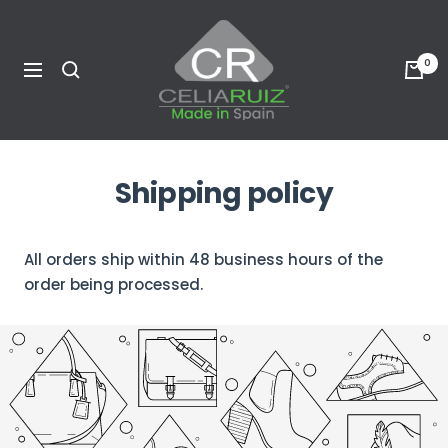
Skip
Celia
to
Ruiz
content
0
Navigation
USA
Shipping policy
All orders ship within 48 business hours of the
order being processed.