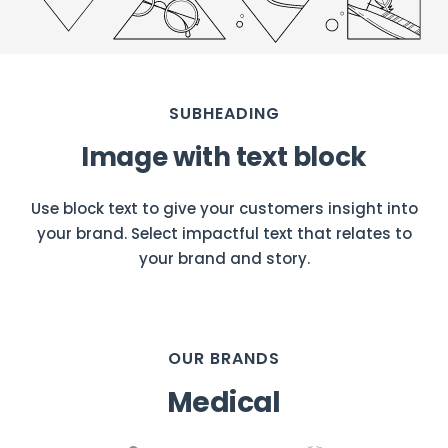
SUBHEADING
Image with text block
Use block text to give your customers insight into
your brand. Select impactful text that relates to
your brand and story.
OUR BRANDS
Medical