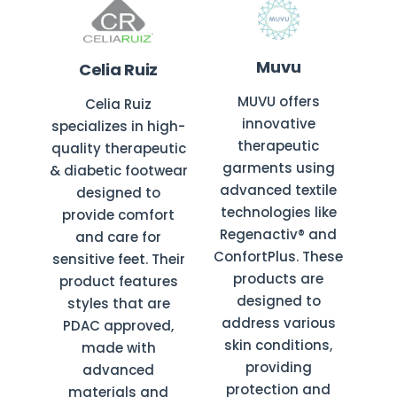
Muvu
Celia Ruiz
MUVU offers
Celia Ruiz
innovative
specializes in high-
therapeutic
quality therapeutic
garments using
& diabetic footwear
advanced textile
designed to
technologies like
provide comfort
Regenactiv® and
and care for
ConfortPlus. These
sensitive feet. Their
products are
product features
designed to
styles that are
address various
PDAC approved,
skin conditions,
made with
providing
advanced
protection and
materials and