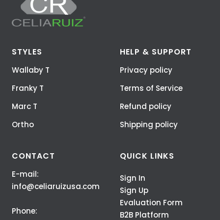
STYLES
HELP & SUPPORT
Wallaby T
Privacy policy
Franky T
Terms of Service
Marc T
Refund policy
Ortho
Shipping policy
CONTACT
QUICK LINKS
E-mail:
Sign In
info@celiaruizusa.com
Sign Up
Evaluation Form
Phone:
B2B Platform