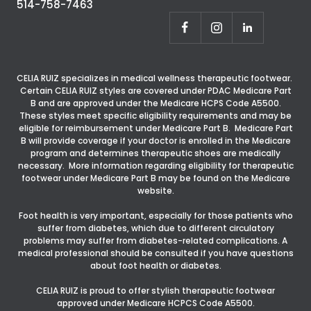
514-758-7463
CELIA RUIZ specializes in medical wellness therapeutic footwear.
Certain CELIA RUIZ styles are covered under PDAC Medicare Part
B and are approved under the Medicare HCPS Code A5500.
These styles meet specific eligibility requirements and may be
eligible for reimbursement under Medicare Part B. Medicare Part
B will provide coverage if your doctor is enrolled in the Medicare
program and determines therapeutic shoes are medically
necessary. More information regarding eligibility for therapeutic
footwear under Medicare Part B may be found on the Medicare
website.
Foot health is very important, especially for those patients who
suffer from diabetes, which due to different circulatory
problems may suffer from diabetes-related complications. A
medical professional should be consulted if you have questions
about foot health or diabetes.
CELIA RUIZ is proud to offer stylish therapeutic footwear
approved under Medicare HCPCS Code A5500.